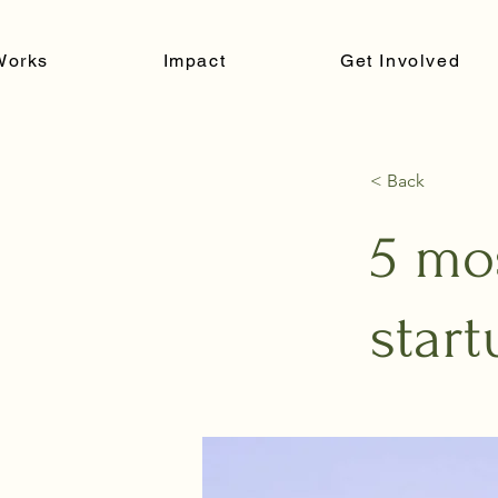
Works
Impact
Get Involved
< Back
5 mo
start