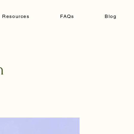
g Resources
FAQs
Blog
h