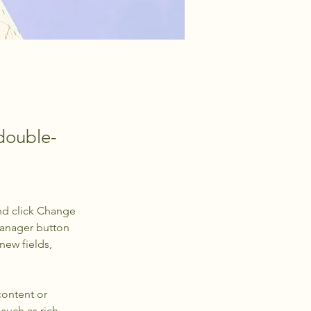
 double-
nd click Change 
Manager button 
new fields, 
content or 
such as rich 