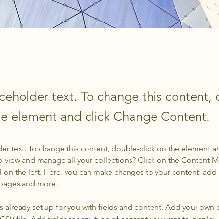
aceholder text. To change this content,
the element and click Change Content.
der text. To change this content, double-click on the element a
o view and manage all your collections? Click on the Content 
 on the left. Here, you can make changes to your content, add 
 pages and more.
is already set up for you with fields and content. Add your own 
 CSV file. Add fields for any type of content you want to display, 