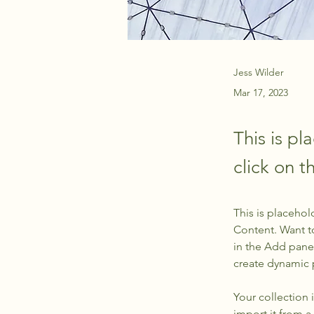
Jess Wilder
Mar 17, 2023
This is pl
click on 
This is placehol
Content. Want t
in the Add panel
create dynamic
Your collection 
import it from a