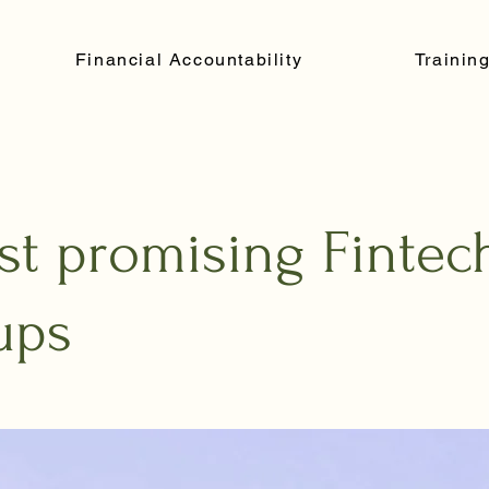
Financial Accountability
Trainin
st promising Fintec
ups